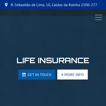
R. Sebastião de Lima, 10
,
Caldas da Rainha
2500-277
LIFE INSURANCE
GET IN TOUCH
MORE INFO