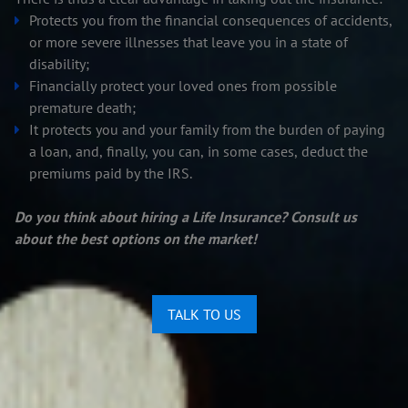
Protects you from the financial consequences of accidents,
or more severe illnesses that leave you in a state of
disability;
Financially protect your loved ones from possible
premature death;
It protects you and your family from the burden of paying
a loan, and, finally, you can, in some cases, deduct the
premiums paid by the IRS.
Do you think about hiring a Life Insurance? Consult us
about the best options on the market!
TALK TO US
Edit widget
Share