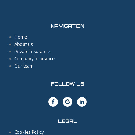
NAVIGATION
Home
About us
Private Insurance
Company Insurance
Our team
FOLLOW US
LEGAL
Cookies Policy