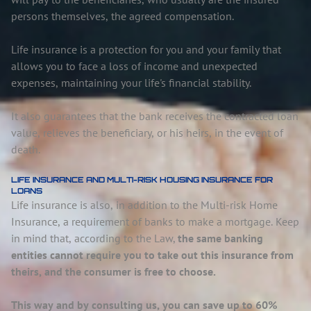
persons themselves, the agreed compensation.
Life insurance is a protection for you and your family that
allows you to face a loss of income and unexpected
expenses, maintaining your life's financial stability.
It also guarantees that the bank receives the contracted loan
value, relieves the beneficiary, or his heirs, in the event of
death.
LIFE INSURANCE AND MULTI-RISK HOUSING INSURANCE FOR
LOANS
Life insurance is also, in addition to the Multi-risk Home
Insurance, a requirement of banks to make a mortgage. Keep
in mind that, according to the Law,
the same banking
entities cannot require you to take out this insurance from
theirs, and the consumer is free to choose.
This way and by consulting us, you can save up to 60%