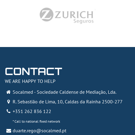
CONTACT
WE ARE HAPPY TO HELP
Socalmed - Sociedade Caldense de Mediação, Lda.
R. Sebastião de Lima, 10
,
Caldas da Rainha
2500-277
+351 262 836 122
* Call to national fixed network
duarte.rego@socalmed.pt