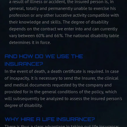
a result of illness or accident, the insured person is, in
general, totally and permanently unable to exercise his
profession or any other lucrative activity compatible with
their knowledge and skills. The degree of disability
depends on the contract we enter into and can currently
vary between 60% and 66%. The national disability table
determines it in force.
AND HOW DO WE USE THE
INSURANCE?
In the event of death, a death certificate is required. In case
of incapacity, it is necessary to send the Insurer, the clinical
and medical documents requested by the company and
provided for in the general conditions of the policy, which
will subsequently be analyzed to assess the insured person's
degree of disability.
WHY HIRE A LIFE INSURANCE?
There is thus a clear advantage in taking out life insurance: