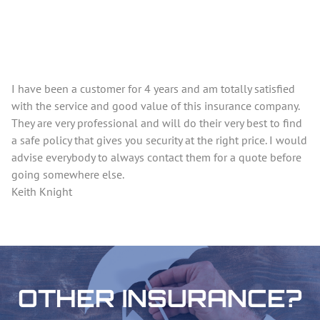
I have been a customer for 4 years and am totally satisfied
with the service and good value of this insurance company.
They are very professional and will do their very best to find
a safe policy that gives you security at the right price. I would
advise everybody to always contact them for a quote before
going somewhere else.
Keith Knight
OTHER INSURANCE?