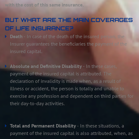
with the cost of this same insurance.
BUT WHAT ARE THE MAIN COVERAGES
OF LIFE INSURANCE?
Death
- In case of the death of the insured person, the
Insurer guarantees the beneficiaries the payment of the
insured capital.
Absolute and Definitive Disability
- In these cases,
payment of the insured capital is attributed. The
declaration of invalidity is made when, as a result of
illness or accident, the person is totally and unable to
exercise any profession and dependent on third parties for
their day-to-day activities.
Total and Permanent Disability
- In these situations, a
payment of the insured capital is also attributed, when, as