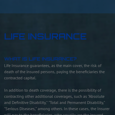
LIFE INSURANCE
WHAT IS LIFE INSURANCE?
Life Insurance guarantees, as the main cover, the risk of
death of the insured persons, paying the beneficiaries the
contracted capital.
In addition to death coverage, there is the possibility of
contracting other additional coverages, such as "Absolute
and Definitive Disability," "Total and Permanent Disability,"
"Serious Diseases," among others. In these cases, the Insurer
will pay to the beneficiaries, who usually are the insured