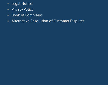
Legal Notice
Privacy Policy
Book of Complains
Alternative Resolution of Customer Disputes