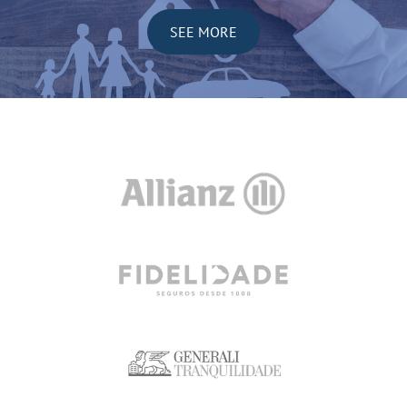
SEE MORE