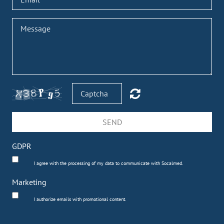
SEND
GDPR
I agree with the processing of my data to communicate with Socalmed.
Marketing
I authorize emails with promotional content.