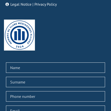
Legal Notice
|
Privacy Policy